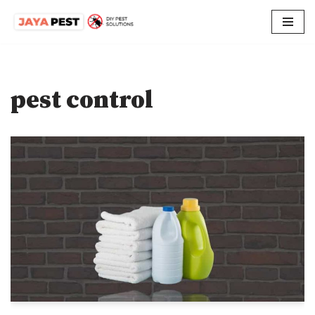
Skip
to
content
pest control