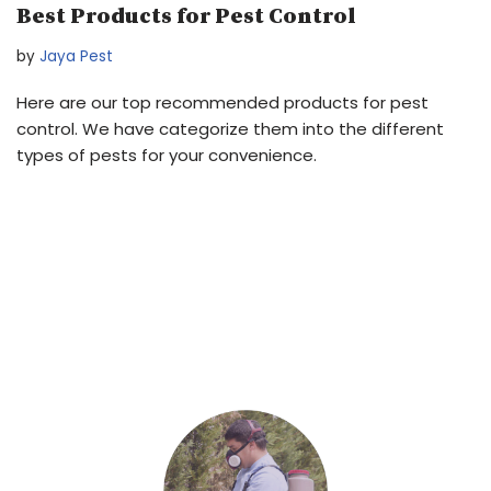
Best Products for Pest Control
by
Jaya Pest
Here are our top recommended products for pest
control. We have categorize them into the different
types of pests for your convenience.