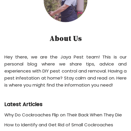
About Us
Hey there, we are the Jaya Pest team! This is our
personal blog where we share tips, advice and
experiences with DIY pest control and removal. Having a
pest infestation at home? Stay calm and read on. Here
is where you might find the information you need!
Latest Articles
Why Do Cockroaches Flip on Their Back When They Die
How to Identify and Get Rid of Small Cockroaches