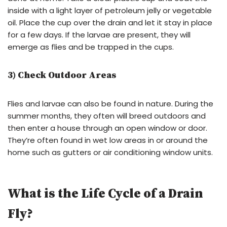
inside with a light layer of petroleum jelly or vegetable
oil. Place the cup over the drain and let it stay in place
for a few days. If the larvae are present, they will
emerge as flies and be trapped in the cups.
3) Check Outdoor Areas
Flies and larvae can also be found in nature. During the
summer months, they often will breed outdoors and
then enter a house through an open window or door.
They’re often found in wet low areas in or around the
home such as gutters or air conditioning window units.
What is the Life Cycle of a Drain
Fly?