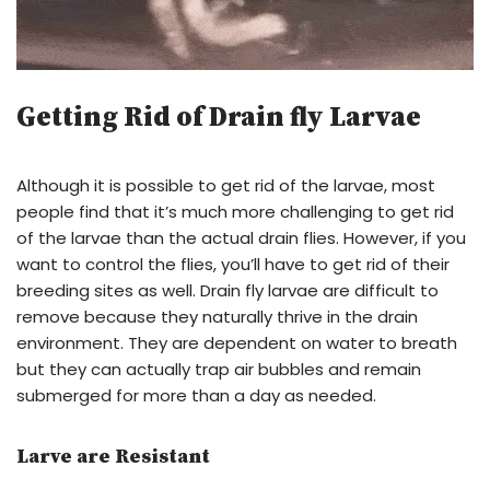
Getting Rid of Drain fly Larvae
Although it is possible to get rid of the larvae, most
people find that it’s much more challenging to get rid
of the larvae than the actual drain flies. However, if you
want to control the flies, you’ll have to get rid of their
breeding sites as well. Drain fly larvae are difficult to
remove because they naturally thrive in the drain
environment. They are dependent on water to breath
but they can actually trap air bubbles and remain
submerged for more than a day as needed.
Larve are Resistant