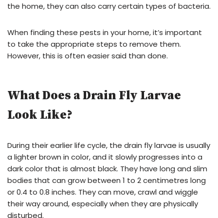
the home, they can also carry certain types of bacteria.
When finding these pests in your home, it’s important
to take the appropriate steps to remove them.
However, this is often easier said than done.
What Does a Drain Fly Larvae
Look Like?
During their earlier life cycle, the drain fly larvae is usually
a lighter brown in color, and it slowly progresses into a
dark color that is almost black. They have long and slim
bodies that can grow between 1 to 2 centimetres long
or 0.4 to 0.8 inches. They can move, crawl and wiggle
their way around, especially when they are physically
disturbed.