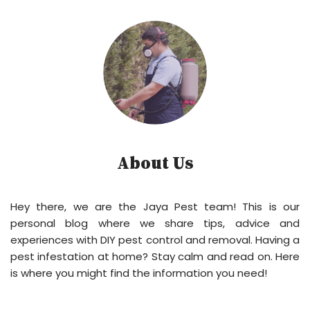
About Us
Hey there, we are the Jaya Pest team! This is our
personal blog where we share tips, advice and
experiences with DIY pest control and removal. Having a
pest infestation at home? Stay calm and read on. Here
is where you might find the information you need!