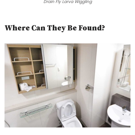
Drain Fly Larva Wiggling
Where Can They Be Found?