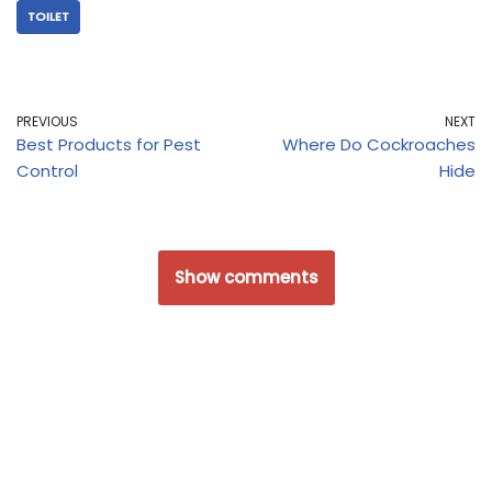
TOILET
PREVIOUS
NEXT
Best Products for Pest
Where Do Cockroaches
Control
Hide
Show comments