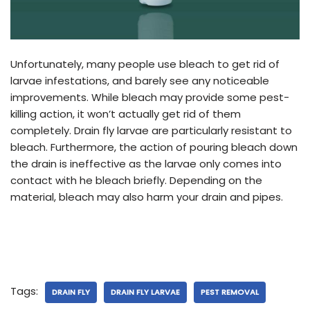
Unfortunately, many people use bleach to get rid of
larvae infestations, and barely see any noticeable
improvements. While bleach may provide some pest-
killing action, it won’t actually get rid of them
completely. Drain fly larvae are particularly resistant to
bleach. Furthermore, the action of pouring bleach down
the drain is ineffective as the larvae only comes into
contact with he bleach briefly. Depending on the
material, bleach may also harm your drain and pipes.
Tags:
DRAIN FLY
DRAIN FLY LARVAE
PEST REMOVAL