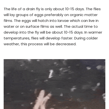
The life of a drain fly is only about 10-15 days. The flies
will lay groups of eggs preferably on organic matter
films. The eggs will hatch into larvae which can live in
water or on surface films as well. The actual time to
develop into the fly will be about 10-15 days. In warmer
temperatures, flies will develop faster. During colder
weather, this process will be decreased.