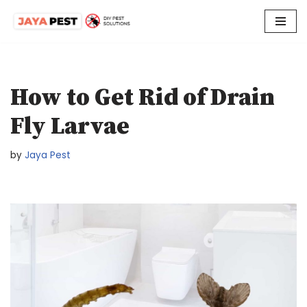
Skip
to
content
How to Get Rid of Drain
Fly Larvae
by
Jaya Pest