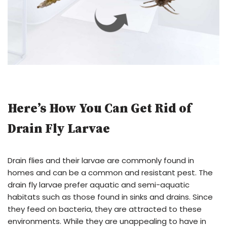
Here’s How You Can Get Rid of
Drain Fly Larvae
Drain flies and their larvae are commonly found in
homes and can be a common and resistant pest. The
drain fly larvae prefer aquatic and semi-aquatic
habitats such as those found in sinks and drains. Since
they feed on bacteria, they are attracted to these
environments. While they are unappealing to have in