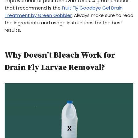
improvement or pest removal stores. A great product
that I recommend is the
Fruit Fly Goodbye Gel Drain
Treatment by Green Gobbler
. Always make sure to read
the ingredients and usage instructions for the best
results.
Why Doesn’t Bleach Work for
Drain Fly Larvae Removal?