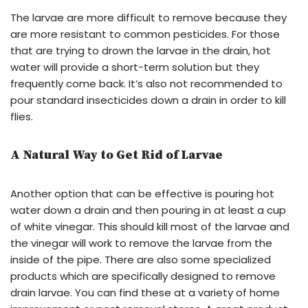
The larvae are more difficult to remove because they
are more resistant to common pesticides. For those
that are trying to drown the larvae in the drain, hot
water will provide a short-term solution but they
frequently come back. It’s also not recommended to
pour standard insecticides down a drain in order to kill
flies.
A Natural Way to Get Rid of Larvae
Another option that can be effective is pouring hot
water down a drain and then pouring in at least a cup
of white vinegar. This should kill most of the larvae and
the vinegar will work to remove the larvae from the
inside of the pipe. There are also some specialized
products which are specifically designed to remove
drain larvae. You can find these at a variety of home