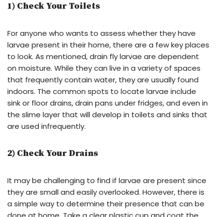
1) Check Your Toilets
For anyone who wants to assess whether they have
larvae present in their home, there are a few key places
to look. As mentioned, drain fly larvae are dependent
on moisture. While they can live in a variety of spaces
that frequently contain water, they are usually found
indoors. The common spots to locate larvae include
sink or floor drains, drain pans under fridges, and even in
the slime layer that will develop in toilets and sinks that
are used infrequently.
2) Check Your Drains
It may be challenging to find if larvae are present since
they are small and easily overlooked. However, there is
a simple way to determine their presence that can be
done at home. Take a clear plastic cup and coat the