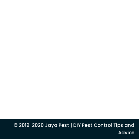
© 2019-2020
Jaya Pest
| DIY Pest Control Tips and
Advice