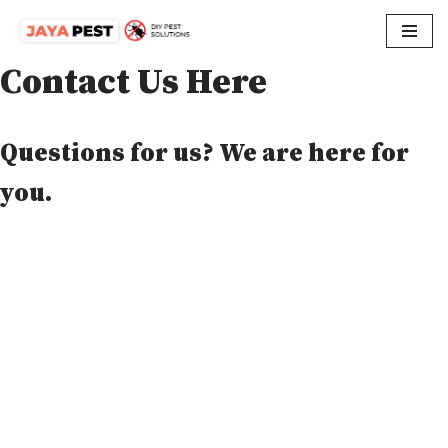
Skip
Contact Us Here
to
content
Questions for us? We are here for
you.